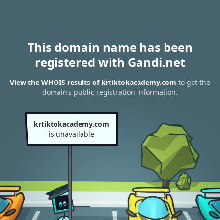
This domain name has been
registered with Gandi.net
View the WHOIS results of krtiktokacademy.com
to get the
domain’s public registration information.
krtiktokacademy.com
is unavailable