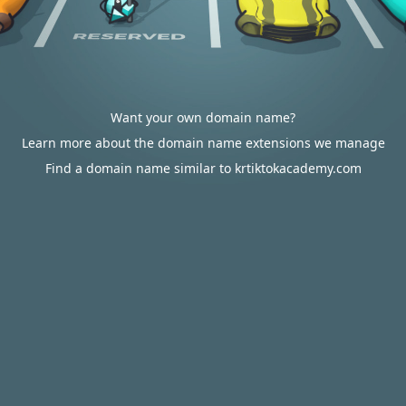
Want your own domain name?
Learn more about the domain name extensions we manage
Find a domain name similar to krtiktokacademy.com